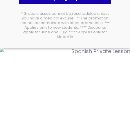
* Group classes cannot be rescheduled unless
you have a medical excuse . ** The promotion
cannot be combined with other promotions. ***
Applies only to new students. **** Discounts
apply for June and July. ***** Applies only for
Medellín