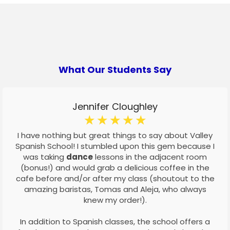
What Our Students Say
Jennifer Cloughley
☆
☆
☆
☆
☆
I have nothing but great things to say about Valley
Spanish School! I stumbled upon this gem because I
was taking
dance
lessons in the adjacent room
(bonus!) and would grab a delicious coffee in the
cafe before and/or after my class (shoutout to the
amazing baristas, Tomas and Aleja, who always
knew my order!).
In addition to Spanish classes, the school offers a