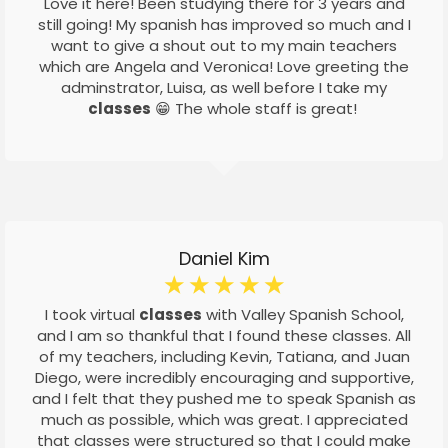
Love it here! Been studying there for 3 years and
still going! My spanish has improved so much and I
want to give a shout out to my main teachers
which are Angela and Veronica! Love greeting the
adminstrator, Luisa, as well before I take my
classes
😁 The whole staff is great!
Daniel Kim
☆
☆
☆
☆
☆
I took virtual
classes
with Valley Spanish School,
and I am so thankful that I found these classes. All
of my teachers, including Kevin, Tatiana, and Juan
Diego, were incredibly encouraging and supportive,
and I felt that they pushed me to speak Spanish as
much as possible, which was great. I appreciated
that classes were structured so that I could make