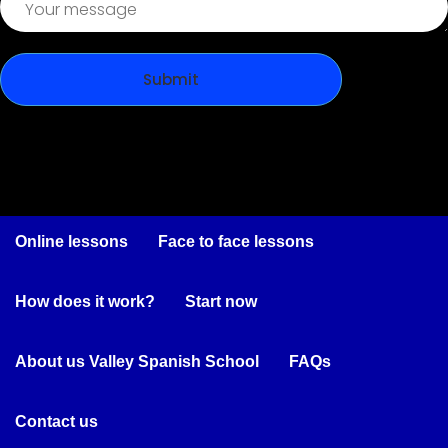
Online lessons
Face to face lessons
How does it work?
Start now
About us Valley Spanish School
FAQs
Contact us