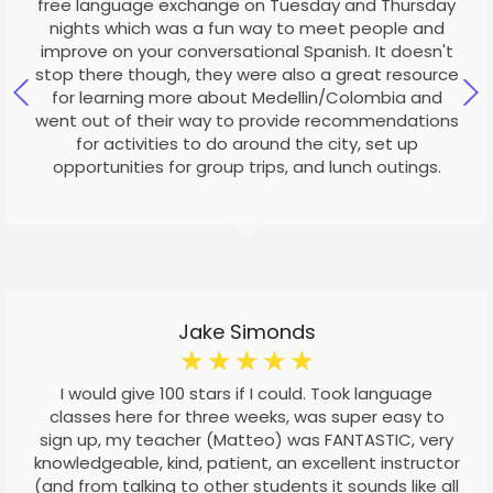
free language exchange on Tuesday and Thursday
nights which was a fun way to meet people and
improve on your conversational Spanish. It doesn't
stop there though, they were also a great resource
for learning more about Medellin/Colombia and
went out of their way to provide recommendations
for activities to do around the city, set up
opportunities for group trips, and lunch outings.
Jake Simonds
☆
☆
☆
☆
☆
I would give 100 stars if I could. Took language
classes here for three weeks, was super easy to
sign up, my teacher (Matteo) was FANTASTIC, very
knowledgeable, kind, patient, an excellent instructor
(and from talking to other students it sounds like all