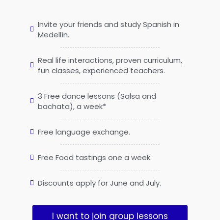
Invite your friends and study Spanish in
Medellín.
Real life interactions, proven curriculum,
fun classes, experienced teachers.
3 Free dance lessons (Salsa and
bachata), a week*
Free language exchange.
Free Food tastings one a week.
Discounts apply for June and July.
I want to join group lessons