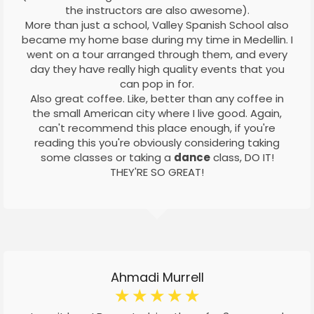
the instructors are also awesome).
More than just a school, Valley Spanish School also
became my home base during my time in Medellin. I
went on a tour arranged through them, and every
day they have really high quality events that you
can pop in for.
Also great coffee. Like, better than any coffee in
the small American city where I live good. Again,
can't recommend this place enough, if you're
reading this you're obviously considering taking
some classes or taking a
dance
class, DO IT!
THEY'RE SO GREAT!
Ahmadi Murrell
☆
☆
☆
☆
☆