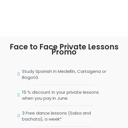
Face to Face Private Lessons
Promo
Study Spanish in Medellín, Cartagena or
Bogotá
15 % discount in your private lessons
when you pay in June.
3 Free dance lessons (Salsa and
bachata), a week*