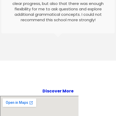
clear progress, but also that there was enough
flexibility for me to ask questions and explore
additional grammatical concepts. I could not
recommend this school more strongly!
Discover More