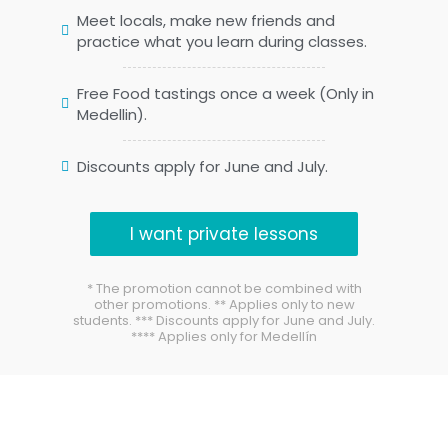
Meet locals, make new friends and
practice what you learn during classes.
Free Food tastings once a week (Only in
Medellin).
Discounts apply for June and July.
I want private lessons
* The promotion cannot be combined with
other promotions. ** Applies only to new
students. *** Discounts apply for June and July.
**** Applies only for Medellín