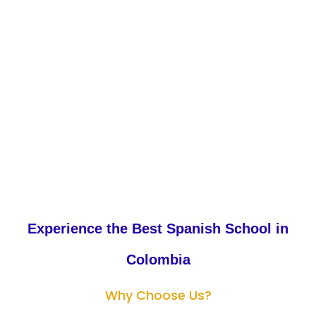
Enroll Now
Experience the Best Spanish School in
Colombia
Why Choose Us?