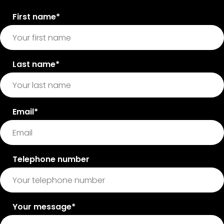
First name*
Last name*
Email*
Telephone number
Your message*