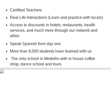
Certified Teachers
Real Life Interactions (Learn and practice with locals)
Access to discounts in hotels, restaurants, health
services, and much more through our network and
allies
Speak Spanish from day one
More than 8,000 students have learned with us
The only school in Medellin with in house coffee
shop, dance school and tours