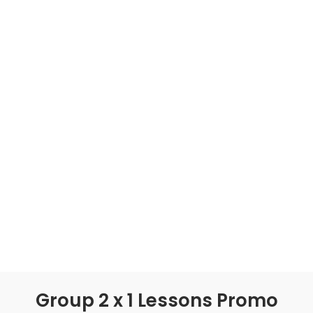
Group 2 x 1 Lessons Promo